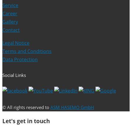
Service
Career
Gallery
Contact
Legal Notice
Terms and Conditions
Data Protection
Social Links
© All rights reserved to
ASM HASEMO GmbH
Let's get in touch