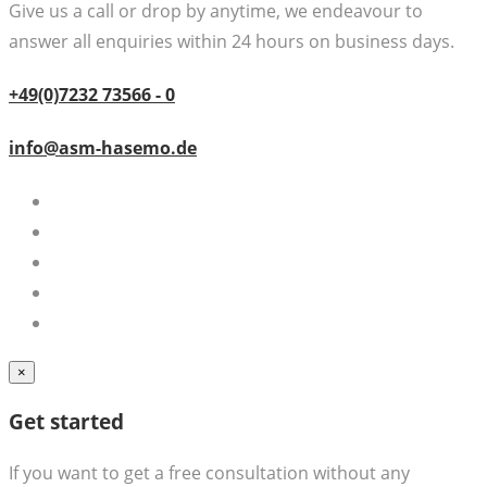
Give us a call or drop by anytime, we endeavour to
answer all enquiries within 24 hours on business days.
+49(0)7232 73566 - 0
info@asm-hasemo.de
×
Get started
If you want to get a free consultation without any