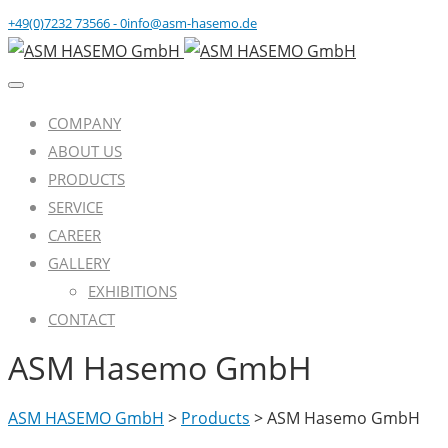
+49(0)7232 73566 - 0
info@asm-hasemo.de
COMPANY
ABOUT US
PRODUCTS
SERVICE
CAREER
GALLERY
EXHIBITIONS
CONTACT
ASM Hasemo GmbH
ASM HASEMO GmbH
>
Products
>
ASM Hasemo GmbH