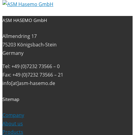
ASM HASEMO GmbH
Allmendring 17
75203 Königsbach-Stein
Germany
Tel: +49 (0)7232 73566 – 0
Fax: +49 (0)7232 73566 – 21
info[at]asm-hasemo.de
Sitemap
Company
About us
Products