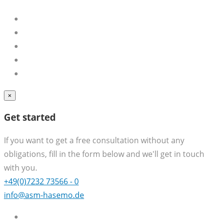
×
Get started
If you want to get a free consultation without any
obligations, fill in the form below and we'll get in touch
with you.
+49(0)7232 73566 - 0
info@asm-hasemo.de